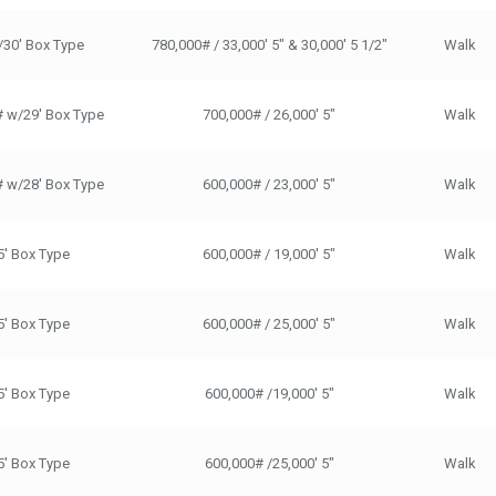
/30' Box Type
780,000# / 33,000' 5" & 30,000' 5 1/2"
Walk
# w/29' Box Type
700,000# / 26,000' 5"
Walk
# w/28' Box Type
600,000# / 23,000' 5"
Walk
5' Box Type
600,000# / 19,000' 5"
Walk
5' Box Type
600,000# / 25,000' 5"
Walk
5' Box Type
600,000# /19,000' 5"
Walk
5' Box Type
600,000# /25,000' 5"
Walk