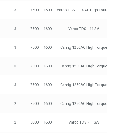
3
7500
1600
Varco TDS - 11SAE HIgh Tourqe
500
3
7500
1600
Varco TDS - 11 SA
500
3
7500
1600
Canrig 1250AC High Torque
500
3
7500
1600
Canrig 1250AC High Torque
500
3
7500
1600
Canrig 1250AC High Torque
500
2
7500
1600
Canrig 1250AC High Torque
500
2
5000
1600
Varco TDS - 11SA
500