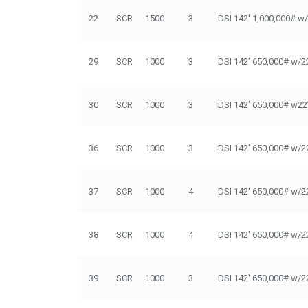
22
SCR
1500
3
DSI 142' 1,000,000# w
29
SCR
1000
3
DSI 142’ 650,000# w/2
30
SCR
1000
3
DSI 142’ 650,000# w22
36
SCR
1000
3
DSI 142’ 650,000# w/2
37
SCR
1000
4
DSI 142' 650,000# w/2
38
SCR
1000
4
DSI 142' 650,000# w/2
39
SCR
1000
3
DSI 142' 650,000# w/2