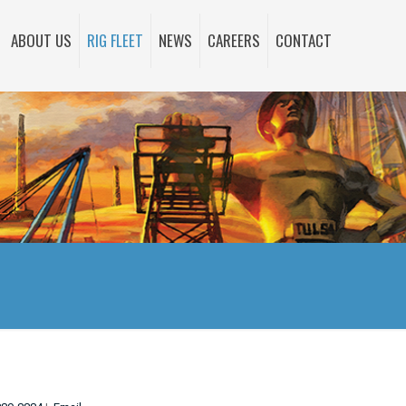
ABOUT US
RIG FLEET
NEWS
CAREERS
CONTACT