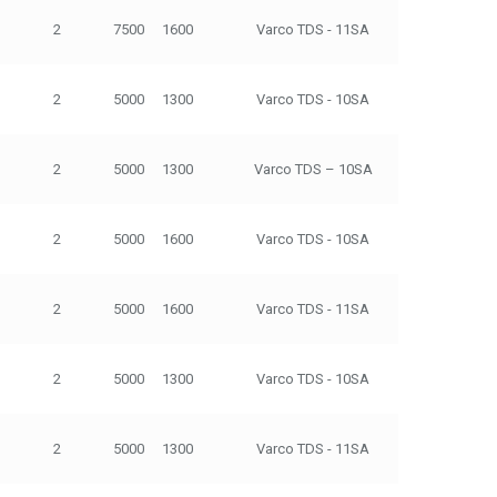
2
7500
1600
Varco TDS - 11SA
500
2
5000
1300
Varco TDS - 10SA
250
2
5000
1300
Varco TDS – 10SA
250
2
5000
1600
Varco TDS - 10SA
250
2
5000
1600
Varco TDS - 11SA
500
2
5000
1300
Varco TDS - 10SA
250
2
5000
1300
Varco TDS - 11SA
500