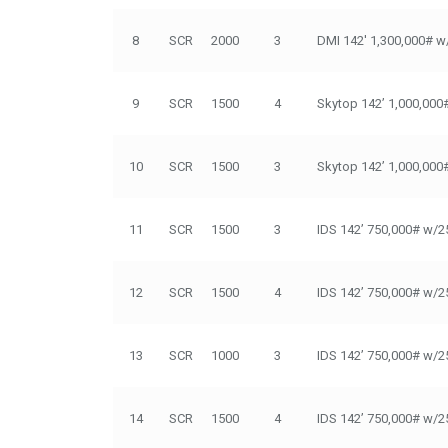
8
SCR
2000
3
DMI 142' 1,300,000# w
9
SCR
1500
4
Skytop 142’ 1,000,000
10
SCR
1500
3
Skytop 142’ 1,000,000
11
SCR
1500
3
IDS 142’ 750,000# w/2
12
SCR
1500
4
IDS 142’ 750,000# w/2
13
SCR
1000
3
IDS 142’ 750,000# w/2
14
SCR
1500
4
IDS 142’ 750,000# w/2