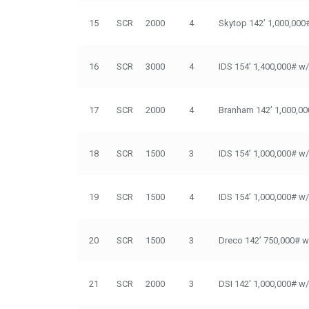
15
SCR
2000
4
Skytop 142’ 1,000,000
16
SCR
3000
4
IDS 154’ 1,400,000# w
17
SCR
2000
4
Branham 142’ 1,000,00
18
SCR
1500
3
IDS 154’ 1,000,000# w
19
SCR
1500
4
IDS 154’ 1,000,000# w
20
SCR
1500
3
Dreco 142’ 750,000# w
21
SCR
2000
3
DSI 142' 1,000,000# w