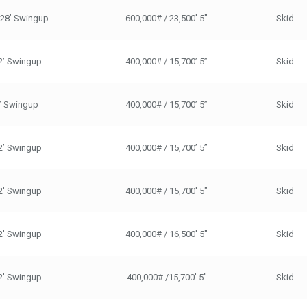
/28’ Swingup
600,000# / 23,500' 5"
Skid
2’ Swingup
400,000# / 15,700’ 5”
Skid
’ Swingup
400,000# / 15,700’ 5”
Skid
2’ Swingup
400,000# / 15,700’ 5”
Skid
2' Swingup
400,000# / 15,700' 5"
Skid
2' Swingup
400,000# / 16,500' 5"
Skid
2' Swingup
400,000# /15,700' 5"
Skid