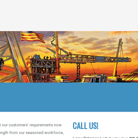
CALL US!
et our customers’ requirements now
trength from our seasoned workforce,