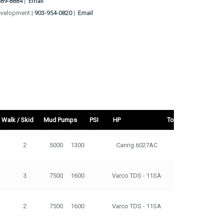
889-8884
|
Email
evelopment |
903-954-0820
|
Email
Walk / Skid
Mud Pumps
PSI
HP
Top Drive
d
Mud Pumps
PSI
HP
Top Drive
Tons
2
5000
1300
Canrig 6027AC
275
3
7500
1600
Varco TDS - 11SA
500
2
7500
1600
Varco TDS - 11SA
500