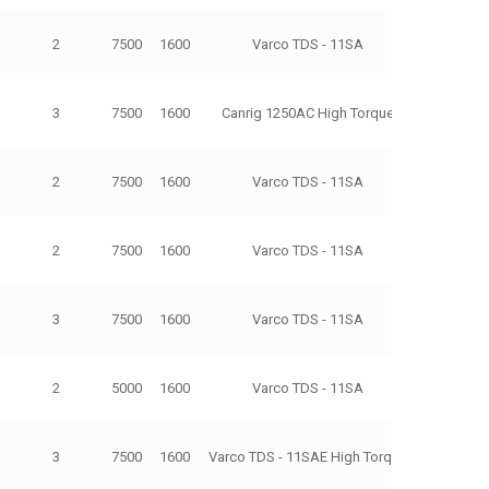
2
7500
1600
Varco TDS - 11SA
500
3
7500
1600
Canrig 1250AC High Torque
500
2
7500
1600
Varco TDS - 11SA
500
2
7500
1600
Varco TDS - 11SA
500
3
7500
1600
Varco TDS - 11SA
500
2
5000
1600
Varco TDS - 11SA
500
3
7500
1600
Varco TDS - 11SAE High Torque
500