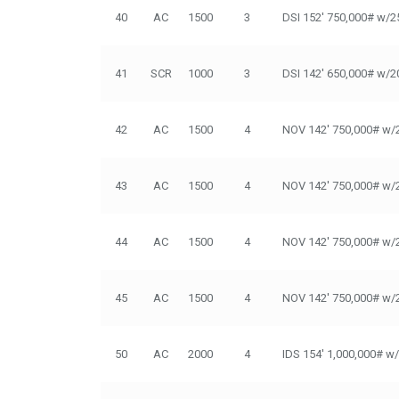
40
AC
1500
3
DSI 152' 750,000# w/2
41
SCR
1000
3
DSI 142' 650,000# w/2
42
AC
1500
4
NOV 142' 750,000# w/
43
AC
1500
4
NOV 142' 750,000# w/
44
AC
1500
4
NOV 142' 750,000# w/
45
AC
1500
4
NOV 142' 750,000# w/
50
AC
2000
4
IDS 154' 1,000,000# w