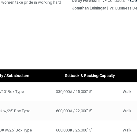
Leroy Peterson |
VP Contracts |
432-
women take pride in working hard
Jonathan Leininger |
VP, Business D
y / Substructure
Setback & Racking Capacity
Substructure
Setback & Racking Capacity
Walk / Ski
/20' Box Type
330,000# / 15,000' 5"
Walk
0# w/25' Box Type
600,000# / 22,000' 5"
Walk
0# w/25' Box Type
600,000# / 25,000' 5"
Walk