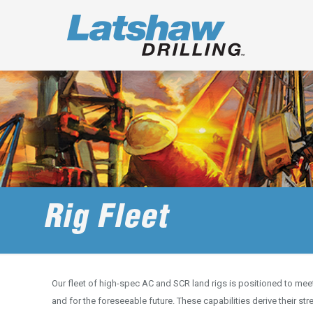
Rig Fleet
Our fleet of high-spec AC and SCR land rigs is positioned to me
and for the foreseeable future. These capabilities derive their s