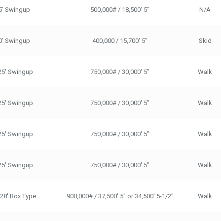
5' Swingup
500,000# / 18,500' 5"
N/A
0’ Swingup
400,000 / 15,700' 5"
Skid
25' Swingup
750,000# / 30,000' 5"
Walk
25' Swingup
750,000# / 30,000' 5"
Walk
25' Swingup
750,000# / 30,000' 5"
Walk
25' Swingup
750,000# / 30,000' 5"
Walk
/28' Box Type
900,000# / 37,500' 5" or 34,500' 5-1/2"
Walk