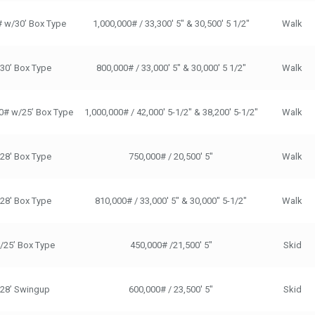
# w/30’ Box Type
1,000,000# / 33,300' 5" & 30,500' 5 1/2"
Walk
/30’ Box Type
800,000# / 33,000' 5" & 30,000' 5 1/2"
Walk
0# w/25’ Box Type
1,000,000# / 42,000' 5-1/2" & 38,200' 5-1/2"
Walk
/28' Box Type
750,000# / 20,500' 5"
Walk
/28' Box Type
810,000# / 33,000' 5" & 30,000" 5-1/2"
Walk
/25’ Box Type
450,000# /21,500' 5"
Skid
/28’ Swingup
600,000# / 23,500' 5"
Skid