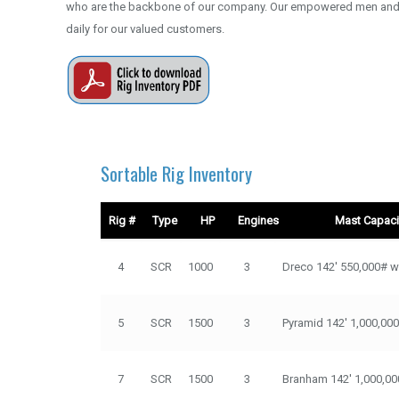
who are the backbone of our company. Our empowered men and 
daily for our valued customers.
Sortable Rig Inventory
Rig #
Type
HP
Engines
Mast Capacit
Rig #
Type
HP
Engines
Mast Capacity / 
4
SCR
1000
3
Dreco 142' 550,000# w
5
SCR
1500
3
Pyramid 142' 1,000,00
7
SCR
1500
3
Branham 142' 1,000,00