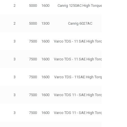
2
5000
1600
Canrig 1250AC High Torque
500
2
5000
1300
Canrig 6027AC
275
3
7500
1600
Varco TDS - 11 SAE High Torque
500
3
7500
1600
Varco TDS - 11 SAE High Torque
500
3
7500
1600
Varco TDS - 11SAE High Torque
500
3
7500
1600
Varco TDS 11 - SAE High Torque
500
3
7500
1600
Varco TDS 11 - SAE High Torque
500